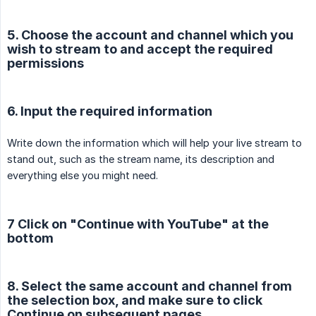
5. Choose the account and channel which you
wish to stream to and accept the required
permissions
6. Input the required information
Write down the information which will help your live stream to
stand out, such as the stream name, its description and
everything else you might need.
7 Click on "Continue with YouTube" at the
bottom
8. Select the same account and channel from
the selection box, and make sure to click
Continue on subsequent pages.