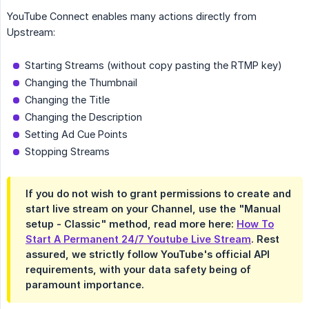
YouTube Connect enables many actions directly from
Upstream:
Starting Streams (without copy pasting the RTMP key)
Changing the Thumbnail
Changing the Title
Changing the Description
Setting Ad Cue Points
Stopping Streams
If you do not wish to grant permissions to create and
start live stream on your Channel, use the "Manual
setup - Classic" method, read more here:
How To
Start A Permanent 24/7 Youtube Live Stream
. Rest
assured, we strictly follow YouTube's official API
requirements, with your data safety being of
paramount importance.