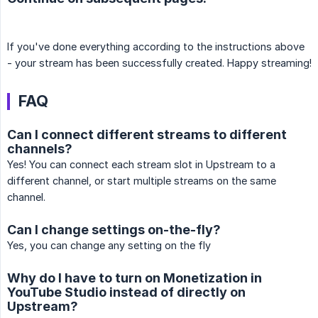
If you've done everything according to the instructions above
- your stream has been successfully created. Happy streaming!
FAQ
Can I connect different streams to different
channels?
Yes! You can connect each stream slot in Upstream to a
different channel, or start multiple streams on the same
channel.
Can I change settings on-the-fly?
Yes, you can change any setting on the fly
Why do I have to turn on Monetization in
YouTube Studio instead of directly on
Upstream?