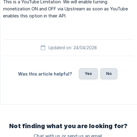
This is a YouTube Limitation. We will enable turning
monetization ON and OFF via Upstream as soon as YouTube
enables this option in their API.
Updated on: 24/04/2026
Yes
No
Was this article helpful?
Not finding what you are looking for?
Chat with us or send us an email.