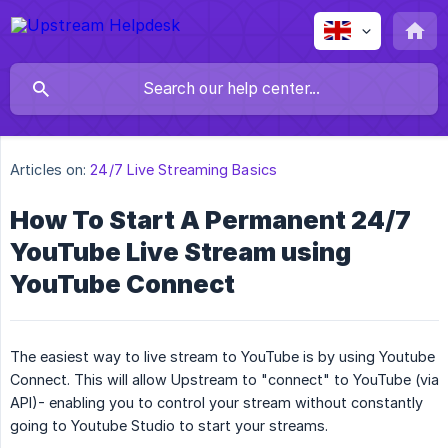
Articles on:
24/7 Live Streaming Basics
How To Start A Permanent 24/7
YouTube Live Stream using
YouTube Connect
The easiest way to live stream to YouTube is by using Youtube
Connect. This will allow Upstream to "connect" to YouTube (via
API)- enabling you to control your stream without constantly
going to Youtube Studio to start your streams.