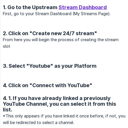
1. Go to the Upstream
Stream Dashboard
First, go to your Stream Dashboard (My Streams Page).
2. Click on "Create new 24/7 stream"
From here you will begin the process of creating the stream
slot
3. Select "Youtube" as your Platform
4. Click on "Connect with YouTube"
4. 1. If you have already linked a previously
YouTube Channel, you can select it from this
list.
*This only appears if you have linked it once before, if not, you
will be redirected to select a channel.