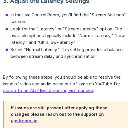
3. Adjust the Latency Settings
In the Live Control Room, you'll find the "Stream Settings"
section.
Look for the "Latency" or "Stream Latency" option. The
available options typically include "Normal Latency," "Low
latency," and "Ultra low-latency."
Select "Normal Latency." This setting provides a balance
between stream delay and synchronization.
By following these steps, you should be able to resolve the
issue of video and audio being out of sync on YouTube. For
more info on 24/7 live streaming visit our blog
.
If issues are still present after applying these
changes please reach out to the support on
upstream.so