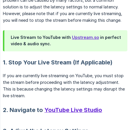
problem can be caused by many factors, but a common
solution is to adjust the latency settings to normal latency.
However, please note that if you are currently live streaming,
you will need to stop the stream before making this change.
Live Stream to YouTube with
Upstream.so
in perfect
video & audio sync.
1. Stop Your Live Stream (If Applicable)
If you are currently live streaming on YouTube, you must stop
the stream before proceeding with the latency adjustment.
This is because changing the latency settings may disrupt the
live stream.
2. Navigate to
YouTube Live Studio