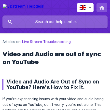
Articles on:
Live Stream Troubleshooting
Video and Audio are out of sync
on YouTube
Video and Audio Are Out of Sync on
YouTube? Here's How to Fix It.
If you're experiencing issues with your video and audio being
out of sync on YouTube, don't worry, you're not alone. This