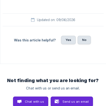
Updated on: 09/06/2026
Yes
No
Was this article helpful?
Not finding what you are looking for?
Chat with us or send us an email.
Chat with us
Send us an email